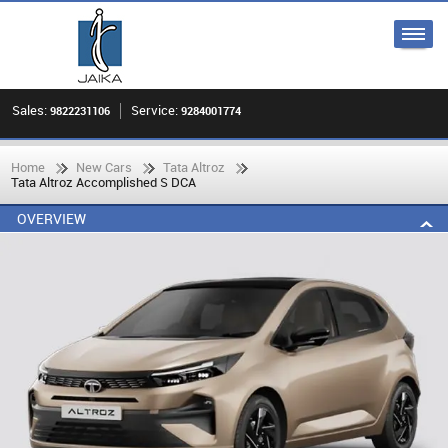
Sales:
Service:
9822231106
9284001774
Home
New Cars
Tata Altroz
Tata Altroz Accomplished S DCA
OVERVIEW