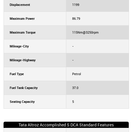
Displacement
1199
Maximum Power
86.79
Maximum Torque
115Nm@3250rpm
Mileage-City
-
Mileage-Highway
-
Fuel Type
Petrol
Fuel Tank Capacity
37.0
Seating Capacity
5
Tata Altroz Accomplished S DCA Standard Features