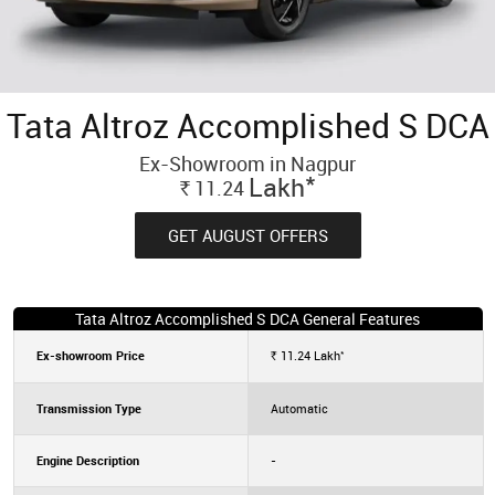
Tata Altroz Accomplished S DCA
Ex-Showroom in Nagpur
*
Lakh
11.24
Rs.
GET AUGUST OFFERS
Tata Altroz Accomplished S DCA General Features
*
Ex-showroom Price
11.24
Lakh
Rs.
Transmission Type
Automatic
Engine Description
-