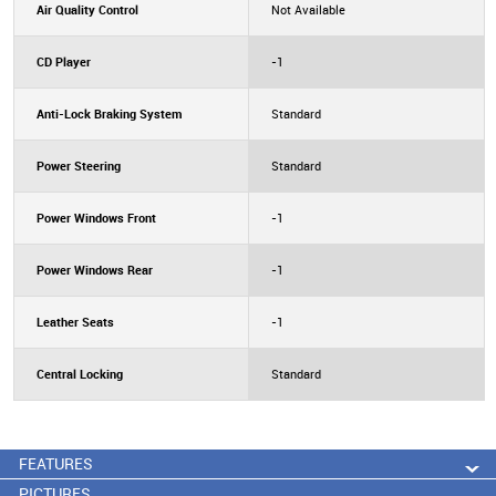
Air Quality Control
Not Available
CD Player
-1
Anti-Lock Braking System
Standard
Power Steering
Standard
Power Windows Front
-1
Power Windows Rear
-1
Leather Seats
-1
Central Locking
Standard
FEATURES
PICTURES