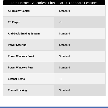
Tata Harrier EV Fearless Plus 65 ACFC Standard Features
Air Quality Control
Standard
CD Player
-1
Anti-Lock Braking System
Standard
Power Steering
Standard
Power Windows Front
Standard
Power Windows Rear
Standard
Leather Seats
-1
Central Locking
Standard