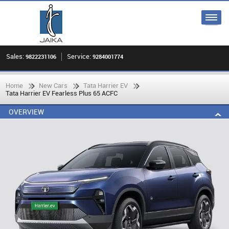
Sales:
Service:
9822231106
9284001774
Home
New Cars
Tata Harrier EV
Tata Harrier EV Fearless Plus 65 ACFC
OVERVIEW