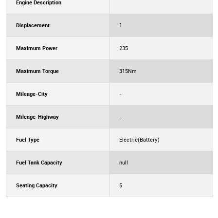
Engine Description
Displacement
1
Maximum Power
235
Maximum Torque
315Nm
Mileage-City
-
Mileage-Highway
-
Fuel Type
Electric(Battery)
Fuel Tank Capacity
null
Seating Capacity
5