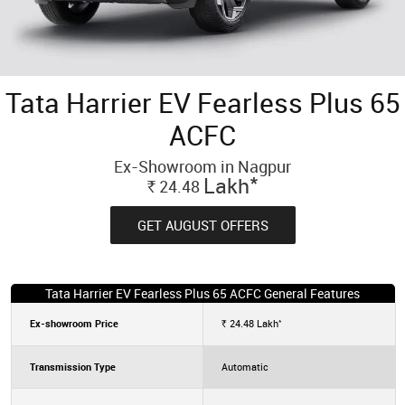
Tata Harrier EV Fearless Plus 65
ACFC
Ex-Showroom in Nagpur
*
Lakh
24.48
Rs.
GET AUGUST OFFERS
Tata Harrier EV Fearless Plus 65 ACFC General Features
*
Ex-showroom Price
24.48
Lakh
Rs.
Transmission Type
Automatic