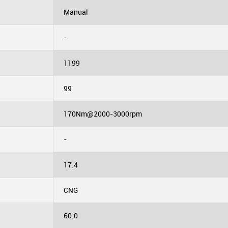
Manual
-
1199
99
170Nm@2000-3000rpm
-
17.4
CNG
60.0