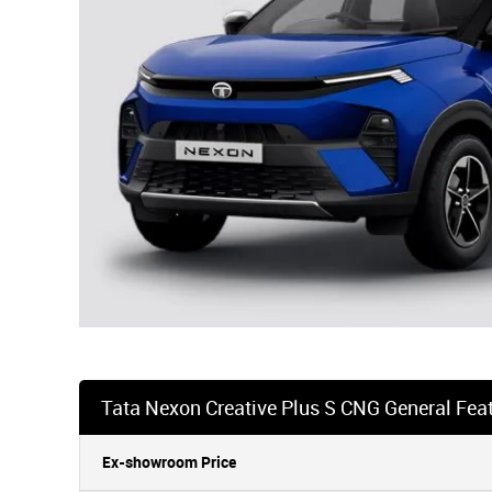
Tata Nexon Creative Plus S CNG General Fea
Ex-showroom Price