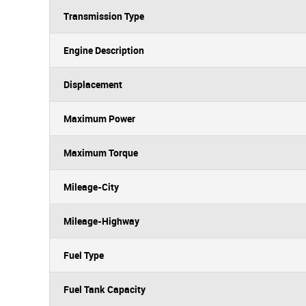
Transmission Type
Engine Description
Displacement
Maximum Power
Maximum Torque
Mileage-City
Mileage-Highway
Fuel Type
Fuel Tank Capacity