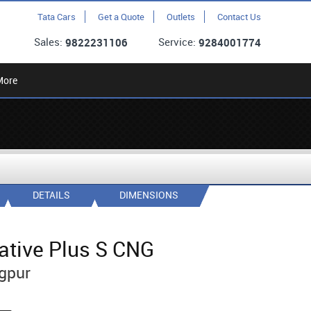
Tata Cars
Get a Quote
Outlets
Contact Us
Sales:
Service:
9822231106
9284001774
More
DETAILS
DIMENSIONS
ative Plus S CNG
gpur