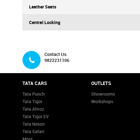
Leather Seats
Central Locking
Contact Us:
9822231106
TATA CARS
OUTLETS
Tata Punch
Showrooms
Tata Tigor
Workshops
Tata Altroz
Tata Tigor EV
Tata Nexon
Tata Safari
More...