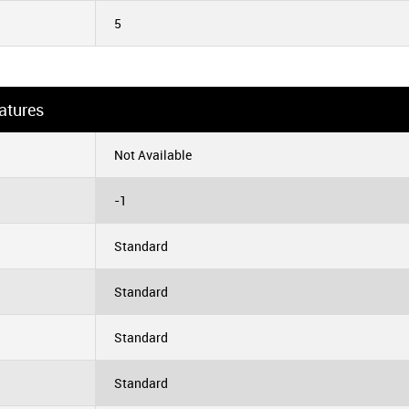
5
atures
Not Available
-1
Standard
Standard
Standard
Standard