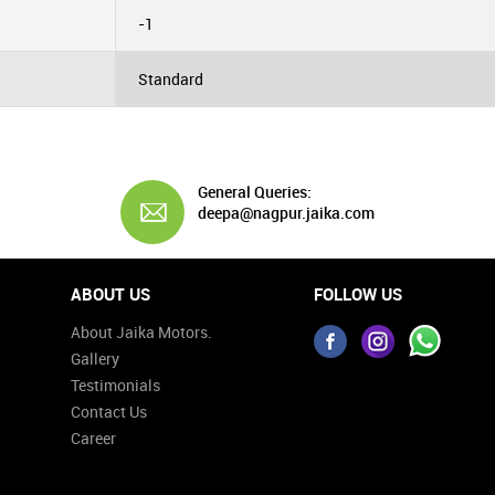
-1
Standard
General Queries:
deepa@nagpur.jaika.com
ABOUT US
FOLLOW US
About Jaika Motors.
Gallery
Testimonials
Contact Us
Career