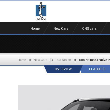
Home
New Cars
CNG cars
Home
New Cars
Tata Nexon
Tata Nexon Creative 
OVERVIEW
FEATURES