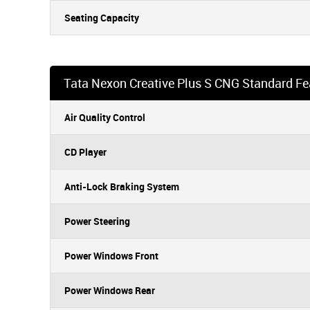
Seating Capacity
Tata Nexon Creative Plus S CNG Standard Fe
Air Quality Control
CD Player
Anti-Lock Braking System
Power Steering
Power Windows Front
Power Windows Rear