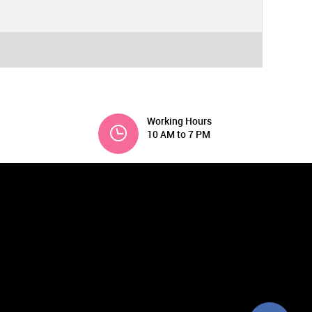
Working Hours
10 AM to 7 PM