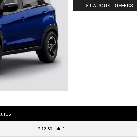
GET AUGUST OFFERS
tures
*
12.30
Lakh
Rs.