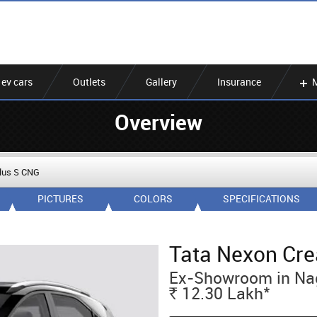
ev cars
Outlets
Gallery
Insurance
Overview
Plus S CNG
PICTURES
COLORS
SPECIFICATIONS
Tata Nexon Cre
Ex-Showroom in Na
*
12.30
Lakh
Rs.