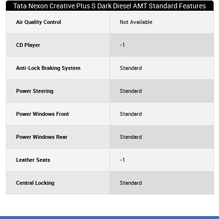
Tata Nexon Creative Plus S Dark Diesel AMT Standard Features
Air Quality Control
Not Available
CD Player
-1
Anti-Lock Braking System
Standard
Power Steering
Standard
Power Windows Front
Standard
Power Windows Rear
Standard
Leather Seats
-1
Central Locking
Standard