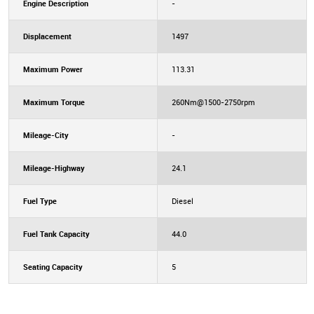
Engine Description
-
Displacement
1497
Maximum Power
113.31
Maximum Torque
260Nm@1500-2750rpm
Mileage-City
-
Mileage-Highway
24.1
Fuel Type
Diesel
Fuel Tank Capacity
44.0
Seating Capacity
5