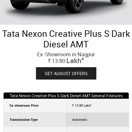
Tata Nexon Creative Plus S Dark
Diesel AMT
Ex-Showroom in Nagpur
*
Lakh
13.80
Rs.
GET AUGUST OFFERS
Tata Nexon Creative Plus S Dark Diesel AMT General Features
*
Ex-showroom Price
13.80
Lakh
Rs.
Transmission Type
Automatic