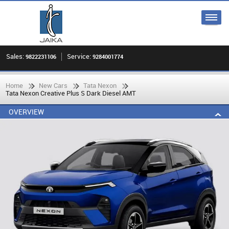
Sales:
Service:
9822231106
9284001774
Home
New Cars
Tata Nexon
Tata Nexon Creative Plus S Dark Diesel AMT
OVERVIEW