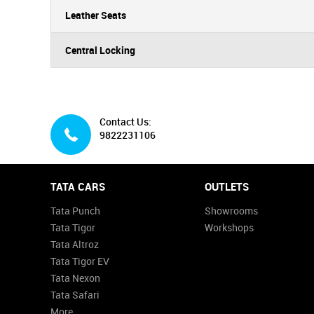
Leather Seats
Central Locking
Contact Us:
9822231106
TATA CARS
OUTLETS
Tata Punch
Showrooms
Tata Tigor
Workshops
Tata Altroz
Tata Tigor EV
Tata Nexon
Tata Safari
More...