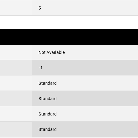
5
Not Available
-1
Standard
Standard
Standard
Standard