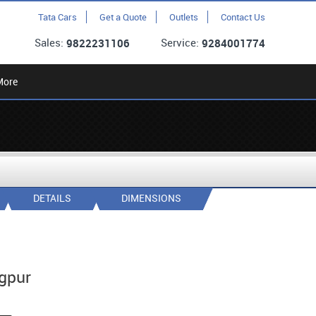
Tata Cars
Get a Quote
Outlets
Contact Us
Sales:
Service:
9822231106
9284001774
More
DETAILS
DIMENSIONS
gpur