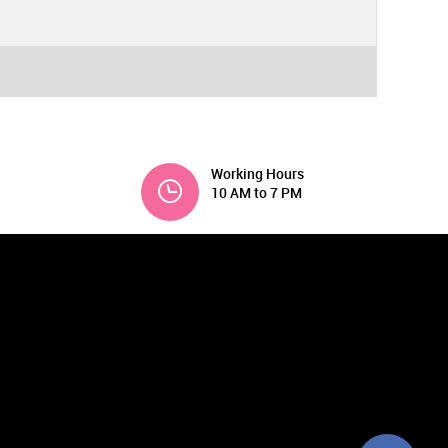
Working Hours
10 AM to 7 PM