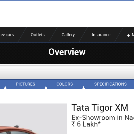
ev cars
Outlets
Gallery
Insurance
Overview
PICTURES
COLORS
SPECIFICATIONS
Tata Tigor XM
Ex-Showroom in Na
*
6
Lakh
Rs.