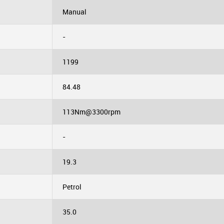
Manual
-
1199
84.48
113Nm@3300rpm
-
19.3
Petrol
35.0