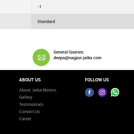
-1
Standard
General Queries:
deepa@nagpur.jaika.com
ABOUT US
FOLLOW US
About Jaika Motors.
Gallery
Testimonials
Contact Us
Career