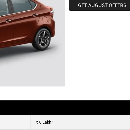
GET AUGUST OFFERS
*
6
Lakh
Rs.