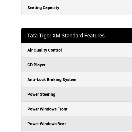
Seating Capacity
Tata Tigor XM Standard Features
Air Quality Control
CD Player
Anti-Lock Braking System
Power Steering
Power Windows Front
Power Windows Rear