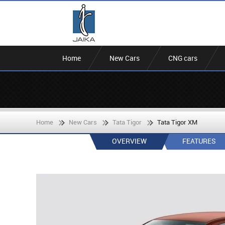
Home
New Cars
CNG cars
Home
New Cars
Tata Tigor
Tata Tigor XM
OVERVIEW
FEATURES