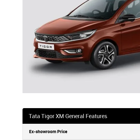
Tata Tigor XM General Features
Ex-showroom Price