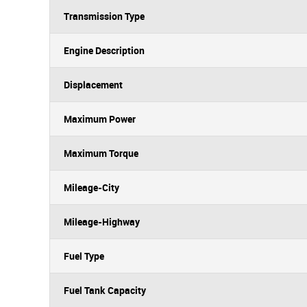
Transmission Type
Engine Description
Displacement
Maximum Power
Maximum Torque
Mileage-City
Mileage-Highway
Fuel Type
Fuel Tank Capacity