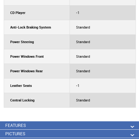
CD Player
-1
Anti-Lock Braking System
Standard
Power Steering
Standard
Power Windows Front
Standard
Power Windows Rear
Standard
Leather Seats
-1
Central Locking
Standard
FEATURES
PICTURES