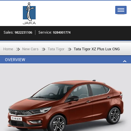
Sales:
Service:
9822231106
9284001774
Home
New Cars
Tata Tigor
Tata Tigor XZ Plus Lux CNG
OVERVIEW