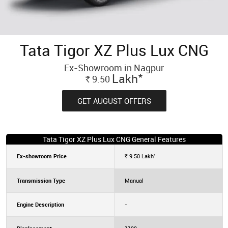
Tata Tigor XZ Plus Lux CNG
Ex-Showroom in Nagpur
*
Lakh
9.50
Rs.
GET AUGUST OFFERS
Tata Tigor XZ Plus Lux CNG General Features
*
Ex-showroom Price
9.50
Lakh
Rs.
Transmission Type
Manual
Engine Description
-