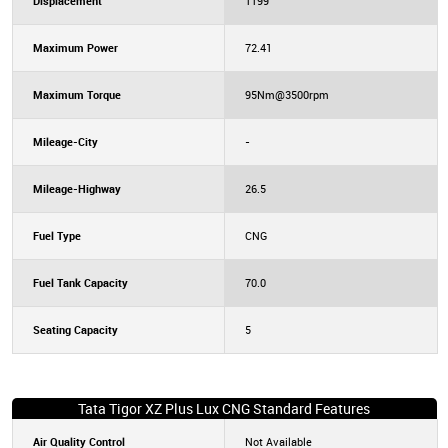
Displacement
1199
Maximum Power
72.41
Maximum Torque
95Nm@3500rpm
Mileage-City
-
Mileage-Highway
26.5
Fuel Type
CNG
Fuel Tank Capacity
70.0
Seating Capacity
5
Tata Tigor XZ Plus Lux CNG Standard Features
Air Quality Control
Not Available