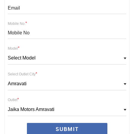
*
Mobile No.
*
Model
Select Model
*
Select Outlet City
Amravati
*
Outlet
Jaika Motors Amravati
SUBMIT