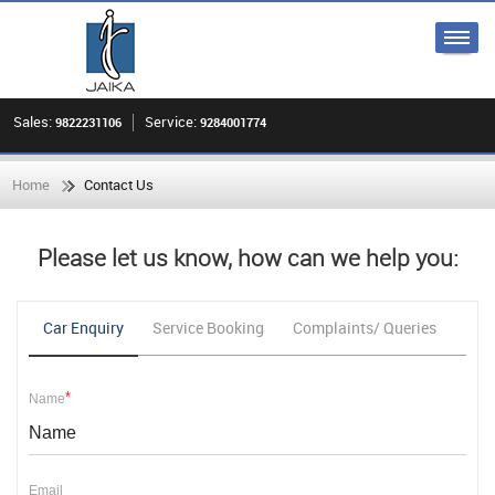
Sales:
Service:
9822231106
9284001774
Home
Contact Us
Please let us know, how can we help you:
Car Enquiry
Service Booking
Complaints/ Queries
Fee
*
Name
Email