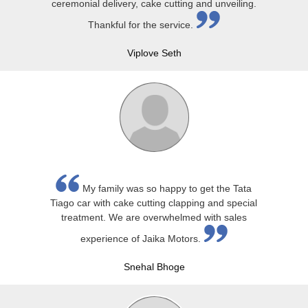
ceremonial delivery, cake cutting and unveiling.
Thankful for the service.
Viplove Seth
My family was so happy to get the Tata
Tiago car with cake cutting clapping and special
treatment. We are overwhelmed with sales
experience of Jaika Motors.
Snehal Bhoge