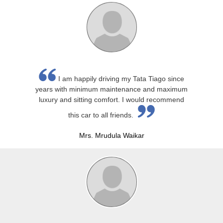
I am happily driving my Tata Tiago since
years with minimum maintenance and maximum
luxury and sitting comfort. I would recommend
this car to all friends.
Mrs. Mrudula Waikar