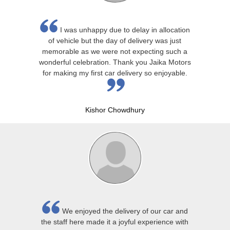
I was unhappy due to delay in allocation
of vehicle but the day of delivery was just
memorable as we were not expecting such a
wonderful celebration. Thank you Jaika Motors
for making my first car delivery so enjoyable.
Kishor Chowdhury
We enjoyed the delivery of our car and
the staff here made it a joyful experience with