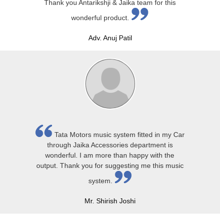
Thank you Antarikshji & Jaika team for this
wonderful product.
Adv. Anuj Patil
Tata Motors music system fitted in my Car
through Jaika Accessories department is
wonderful. I am more than happy with the
output. Thank you for suggesting me this music
system.
Mr. Shirish Joshi