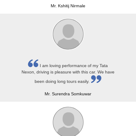
Mr. Kshitij Nirmale
I am loving performance of my Tata
Nexon, driving is pleasure with this car. We have
been doing long tours easily.
Mr. Surendra Somkuwar