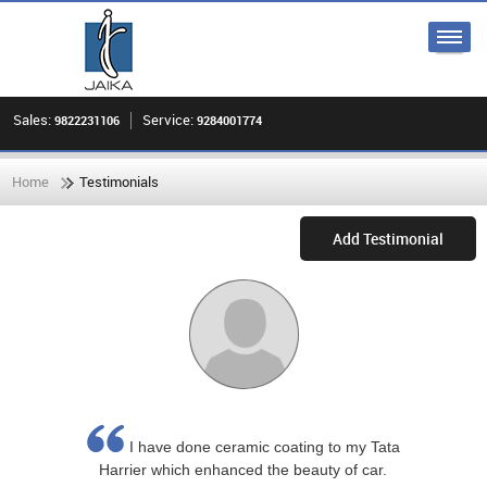
Sales:
Service:
9822231106
9284001774
Home
Testimonials
Add Testimonial
I have done ceramic coating to my Tata
Harrier which enhanced the beauty of car.