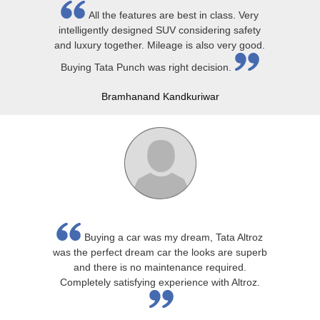
All the features are best in class. Very
intelligently designed SUV considering safety
and luxury together. Mileage is also very good.
Buying Tata Punch was right decision.
Bramhanand Kandkuriwar
Buying a car was my dream, Tata Altroz
was the perfect dream car the looks are superb
and there is no maintenance required.
Completely satisfying experience with Altroz.