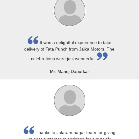
It was a delightful experience to take
delivery of Tata Punch from Jaika Motors. The
celebrations were just wonderful.
Mr. Manoj Dapurkar
Thanks to Jalaram nagar team for giving