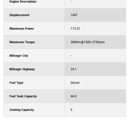
Engine Description
-
Displacement
1497
Maximum Power
113.31
Maximum Torque
260Nm@1500-2750rpm
Mileage-City
-
Mileage-Highway
24.1
Fuel Type
Diesel
Fuel Tank Capacity
44.0
Seating Capacity
5