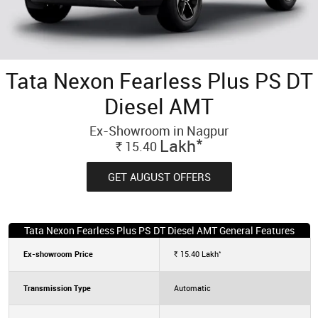
Tata Nexon Fearless Plus PS DT
Diesel AMT
Ex-Showroom in Nagpur
*
Lakh
15.40
Rs.
GET AUGUST OFFERS
Tata Nexon Fearless Plus PS DT Diesel AMT General Features
*
Ex-showroom Price
15.40
Lakh
Rs.
Transmission Type
Automatic