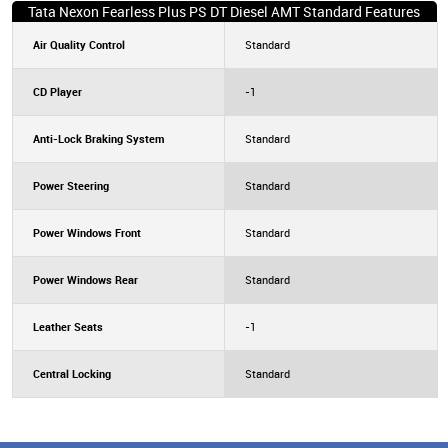
Tata Nexon Fearless Plus PS DT Diesel AMT Standard Features
Air Quality Control
Standard
CD Player
-1
Anti-Lock Braking System
Standard
Power Steering
Standard
Power Windows Front
Standard
Power Windows Rear
Standard
Leather Seats
-1
Central Locking
Standard