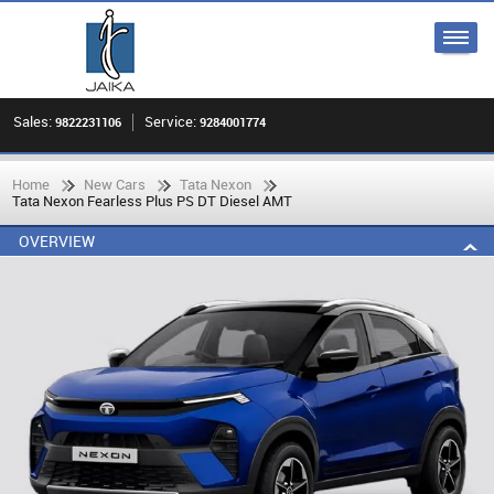
Sales:
Service:
9822231106
9284001774
Home
New Cars
Tata Nexon
Tata Nexon Fearless Plus PS DT Diesel AMT
OVERVIEW