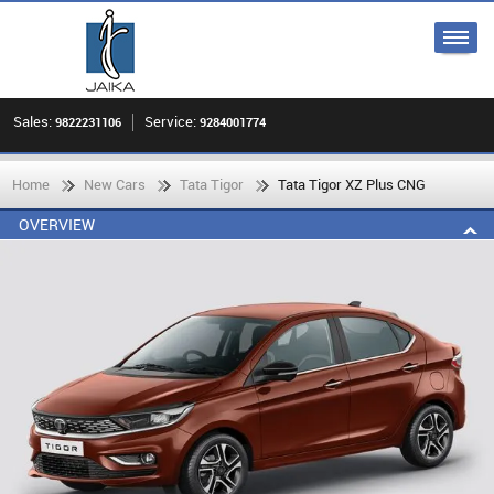
Sales:
Service:
9822231106
9284001774
Home
New Cars
Tata Tigor
Tata Tigor XZ Plus CNG
OVERVIEW