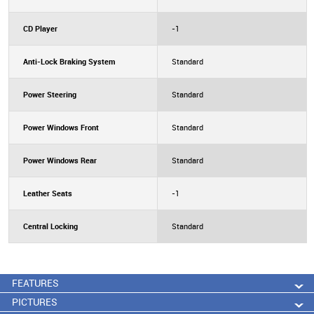
CD Player
-1
Anti-Lock Braking System
Standard
Power Steering
Standard
Power Windows Front
Standard
Power Windows Rear
Standard
Leather Seats
-1
Central Locking
Standard
FEATURES
PICTURES