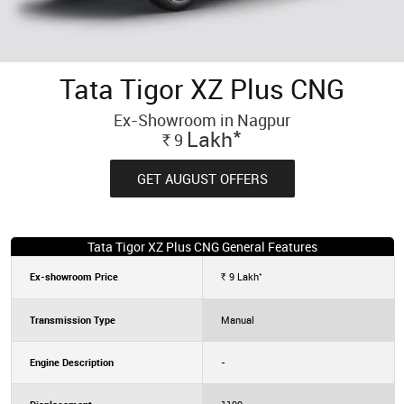
Tata Tigor XZ Plus CNG
Ex-Showroom in Nagpur
*
Lakh
9
Rs.
GET AUGUST OFFERS
Tata Tigor XZ Plus CNG General Features
*
Ex-showroom Price
9
Lakh
Rs.
Transmission Type
Manual
Engine Description
-