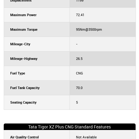
Displacement
1199
Maximum Power
72.41
Maximum Torque
95Nm@3500rpm
Mileage-City
-
Mileage-Highway
26.5
Fuel Type
CNG
Fuel Tank Capacity
70.0
Seating Capacity
5
Tata Tigor XZ Plus CNG Standard Features
Air Quality Control
Not Available