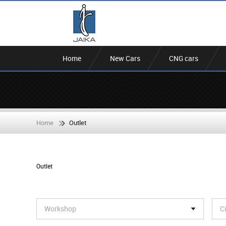
Home
New Cars
CNG cars
Home
Outlet
Outlet
Workshop
C