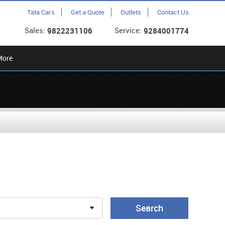
Tata Cars
Get a Quote
Outlets
Contact Us
Sales:
Service:
9822231106
9284001774
More
Search