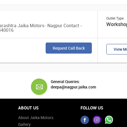
Outlet Type
Worksho
arashtra Jaika Motors- Nagpur Contact -
 440016
Request Call Back
View Mo
General Queries:
deepa@nagpur.jaika.com
ABOUT US
FOLLOW US
About Jaika Motors.
Gallery