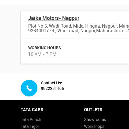
Jaika Motors- Nagpur
Plot No 5, Wadi Road, Midc, Hingna, Nagpur, Mah
9284001774 , Wadi road, Nagpur,Maharashtra -
WORKING HOURS
10 AM - 7 PM
Contact Us:
9822231106
TATA CARS
OUTLETS
Tata Punch
Showrooms
Tata Tigor
Workshops