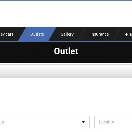
ev cars
Outlets
Gallery
Insurance
Outlet
ity
Locality