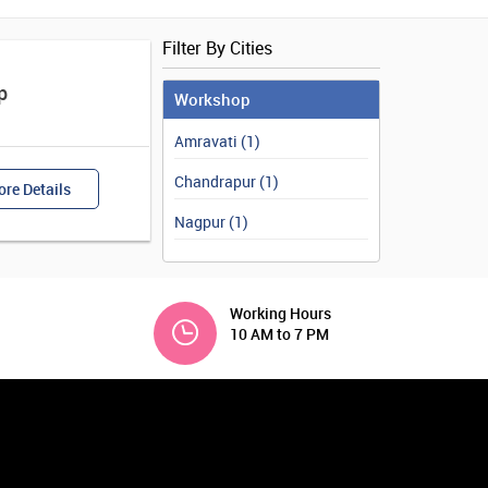
Filter By Cities
p
Workshop
Amravati (1)
Chandrapur (1)
re Details
Nagpur (1)
Working Hours
10 AM to 7 PM