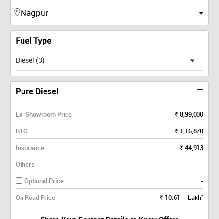
Fuel Type
Diesel (3)
Pure Diesel
Ex-Showroom Price
8,99,000
Rs.
RTO
1,16,870
Rs.
Insurance
44,913
Rs.
Others
-
Optional Price
-
*
On Road Price
10.61
Lakh
Rs.
Share Your Contact Details to Know Offers