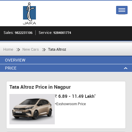
Sales:
Service:
9822231106
9284001774
Home
New Cars
Tata Altroz
OVERVIEW
PRICE
Tata Altroz Price in Nagpur
*
6.89 - 11.49
Lakh
Rs.
*Exshowroom Price