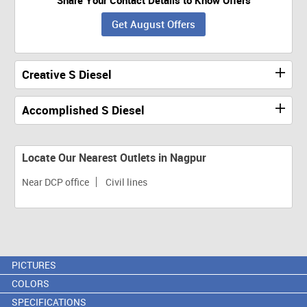
Get August Offers
Creative S Diesel
Accomplished S Diesel
Locate Our Nearest Outlets in Nagpur
Near DCP office
Civil lines
PICTURES
COLORS
SPECIFICATIONS